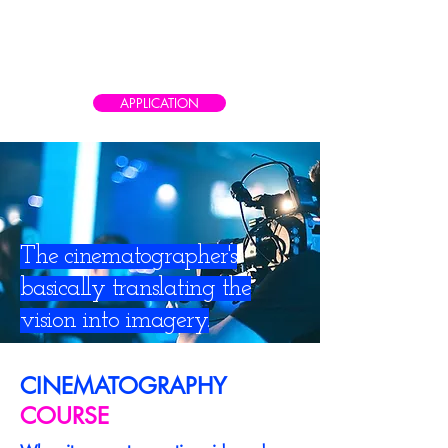
CAIRO AD SCHOOL
Meet the real world of advertising
APPLICATION
The cinematographer's
basically translating the
vision into imagery.
CINEMATOGRAPHY
COURSE