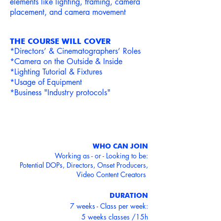
elements like lighting, framing, camera
placement, and camera movement
THE COURSE WILL COVER
*Directors’ & Cinem
atograp
hers’ Roles
*Camera on the Outside & Inside
*Lighting Tutorial & F
ixtures
*Usage of Equipment
*Business "Industry protocols"
WHO CAN JOIN
Working as - or - Looking to be:
Potential DOPs, Directors, Onset Producers,
Video Content Creators
DURATION
7 weeks - Class per week:
5 weeks classes /15h