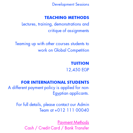
Development Sessions
TEACHING METHODS
Lectures, training, demonstrations and
critique of assignments
Teaming up with other courses students to
work on Global Competition
TUITION
12,450 EGP
FOR INTERNATIONAL STUDENTS
A different payment policy is applied for non-
Egyptian applicants.
For full details, please contact our Admin
Team at
+012 111 00040
Payment Methods
Cash / Credit Card / Bank Transfer