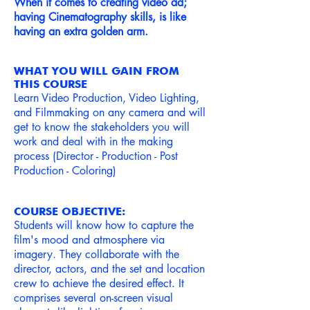
When it comes to creating video ad;
having Cinematog
raphy skills, is like
having an extra golden arm.
WHAT YOU WILL GAIN FROM
THIS COURSE
Learn Video Production, Video Lighting,
and Filmmaking on any camera and will
get to know the stakeholders you will
work and deal with in the making
process (Director - Production - Post
Production - Coloring)
COURSE OBJECTIVE:
Students will know how to capture the
film's mood and atmosphere via
imagery. They collaborate with the
director, actors, and the set and location
crew to achieve the desired effect. It
comprises several on-screen visual