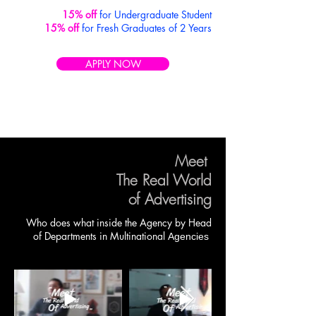
15% off
for Undergraduate Student
15% off
for Fresh Graduates of 2 Years
APPLY NOW
Meet
The Real World
of Advertising
Who does what inside the Agency by
Head
of Departments in
Multinational
Agencies