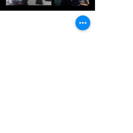
CONTACT US
Join our mailing list
Subscribe Now
WORKING HOURS
Saturday. through Wednesday
10:00 AM - 5:00 PM