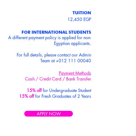
TUITION
12,450 EGP
FOR INTERNATIONAL STUDENTS
A different payment policy is applied for non-
Egyptian applicants.
For full details, please contact our Admin
Team at
+012 111 00040
Payment Methods
Cash / Credit Card / Bank Transfer
15% off
for Undergraduate Student
15% off
for Fresh Graduates of 2 Years
APPLY NOW