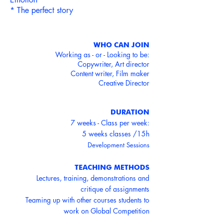
* The perfect story
WHO CAN JOIN
Working as - or - Looking to be:
Copywriter, Art director
Content writer, Film maker
Creative Director
DURATION
7 weeks - Class per week:
5 weeks classes /15h
Development Sessions
TEACHING METHODS
Lectures, training, demonstrations and
critique of assignments
Teaming up with other courses students to
work on Global Competition