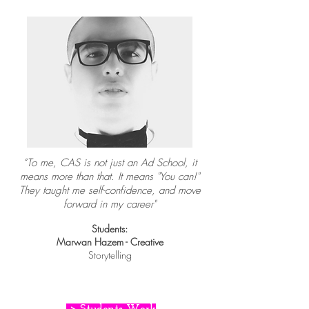
“To me, CAS is not just an Ad School, it
means more than that. It means "You can!"
They taught me self-confidence, and move
forward in my career"
Students:
Marwan Hazem - Creative
Storytelling
> Students Work