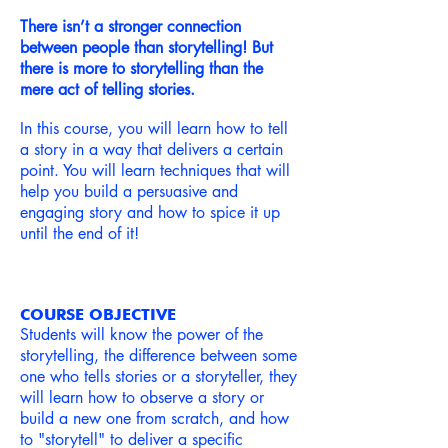
There isn’t a stronger connection
between people than storytelling! But
there is more to storytelling than the
mere act of telling stories.
In this course, you will learn how to tell
a story in a way that delivers a certain
point. You will learn techniques that will
help you build a persuasive and
engaging story and how to spice it up
until the end of it!
COURSE OBJECTIVE
Students will know the power of the
storytelling, the difference between some
one who tells stories or a storyteller, they
will learn how to observe a story or
build a new one from scratch, and how
to "storytell" to deliver a
specific