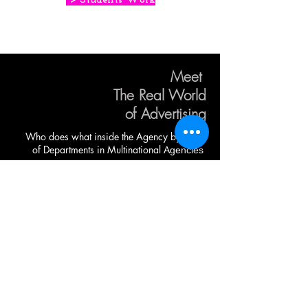
Meet
The Real World
of Advertising
Who does what inside the Agency by
Head
of Departments in
Multinational
Agencies
CONTACT US