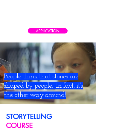
CAIRO AD SCHOOL
Meet the real world of advertising
APPLICATION
People think that stories are
shaped by people. In fact, it’s
the other way around!
STORYTELLING
COURSE