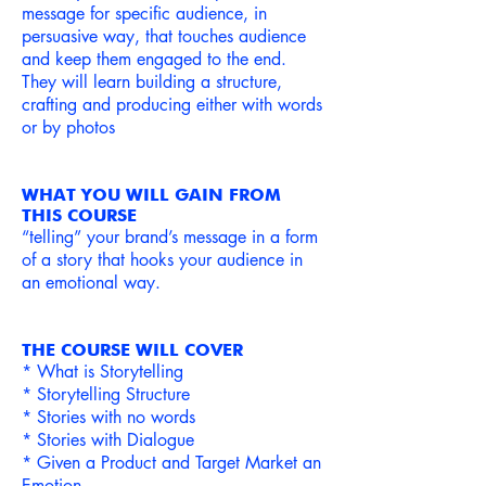
message
for specific audience, in
persuasive way, that touches audience
and keep them engaged to the end.
They will learn building a structure,
crafting and producing
either with words
or by photos
WHAT YOU WILL GAIN FROM
THIS COURSE
“telling” your brand’s message in a form
of a story that hooks your audience in
an emotional way.
THE COURSE WILL COVER
* What is Storytelling
* Storytelling Structure
* Stories with no words
* Stories with Dialogue
* Given a Product and Target Market an
Emotion