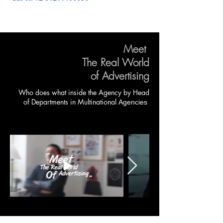
Meet
The Real World
of Advertising
Who does what inside the Agency by
Head
of Departments in
Multinational
Agencies