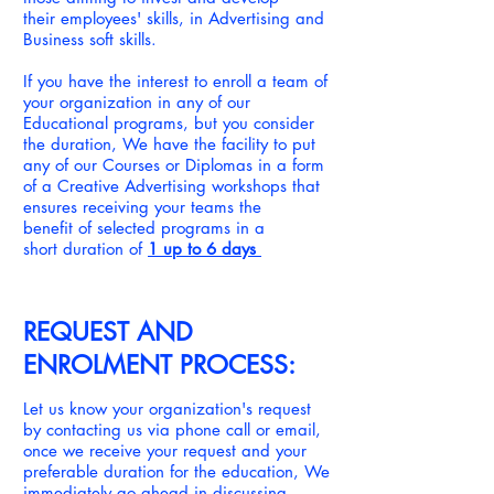
their employees' skills, in Advertising and
Business soft skills.
If you have the interest to enroll a team of
your organization in any of our
Educational programs, but you consider
the duration, We have the facility to put
any of our Courses or Diplomas in a form
of a Creative Advertising workshops that
ensures receiving your teams the
benefit of selected programs in a
short duration of
1 up to 6 days
REQUEST AND
ENROLMENT PROCESS:
Let us know your organization's request
by contacting us via phone call or email,
once we receive your request and your
preferable duration for the education, We
immediately go ahead in
discussing