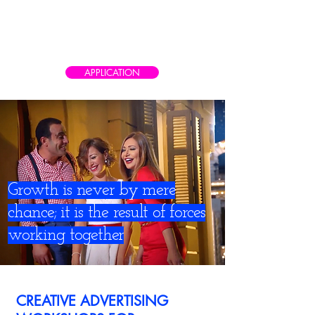
CAIRO AD SCHOOL
Meet the real world of advertising
APPLICATION
Growth is never by mere
chance; it is the result of forces
working together
CREATIVE ADVERTISING