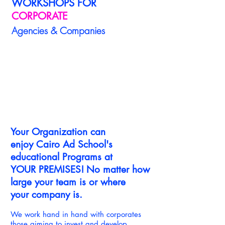
WORKSHOPS FOR
CORPORATE
Agencies & Companies
1/9
Your Organization can
enjoy Cairo Ad School's
educational Programs at
YOUR PREMISES!
No matter how
large your team is or where
your company is.
We work hand in hand with corporates
those aiming to invest and develop