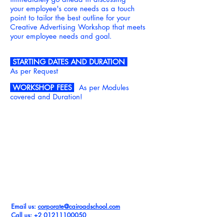
your
employee's core needs as a touch
point to tailor the best outline for your
Creative Advertising Workshop that meets
your employee needs and goal.
STARTING DATES AND DURATION
As per Request
WORKSHOP FEES
As per Modules
covered and Duration!
REQUEST
CREATIVE ADVERTISING WORKSHOP
FOR YOUR TEAM
Email us:
corpor
ate@cairoadschool.com
Call us: +2
01211100050