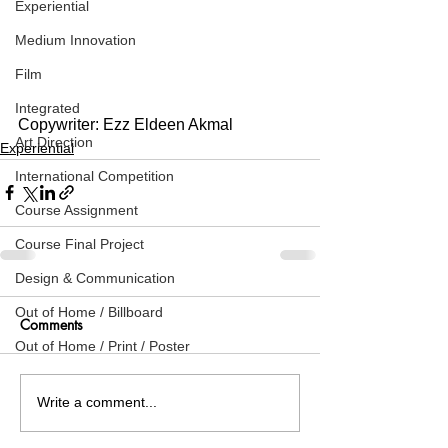
Experiential
Medium Innovation
Film
Integrated
Copywriter: Ezz Eldeen Akmal
Art Direction
Experiential
International Competition
Course Assignment
Course Final Project
Design & Communication
Out of Home / Billboard
Comments
Out of Home / Print / Poster
Write a comment...