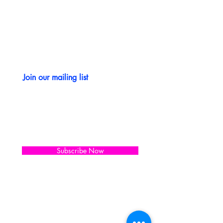
CONTACT US
Join our mailing list
Subscribe Now
WORKING HOURS
Saturday. through Wednesday
10:00 AM - 5:00 PM