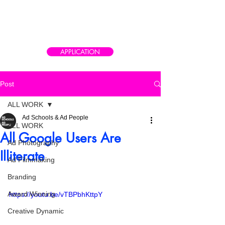
CAIRO AD SCHOOL
Meet the real world of advertising
APPLICATION
Post
ALL WORK
Ad Schools & Ad People
ALL WORK
All Google Users Are
Ad Photography
Illiterate
Ad Filmmaking
Branding
Award Winning
https://youtu.be/vTBPbhKttpY
Creative Dynamic