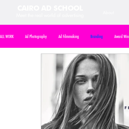
CAIRO AD SCHOOL
About
Meet the real world of advertising
ALL WORK
Ad Photography
Ad Filmmaking
Branding
Award Win
Art Direction
International Competition
Course Assignment
Cours