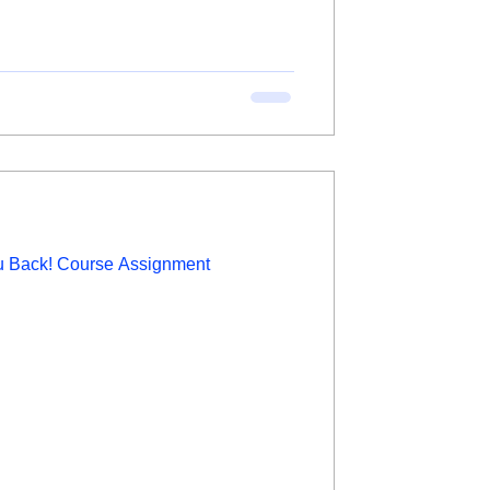
ou Back! Course Assignment