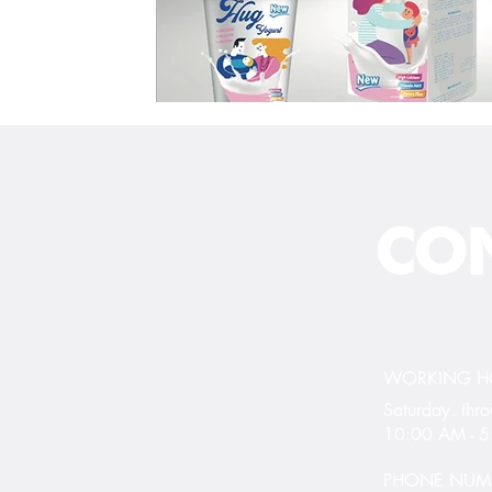
CON
WORKING 
Saturday. th
10:00 AM - 
PHONE NUM