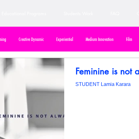
Educational Programs
Students Work
FAQ
C
ning
Creative Dynamic
Experiential
Medium Innovation
Film
e Final Project
Design & Communication
Out of Home / Billboard
Out of
Feminine is not 
STUDENT Lamia Karara