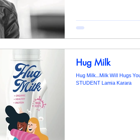
Hug Milk
Hug Milk...Milk Will Hugs Y
STUDENT Lamia Karara