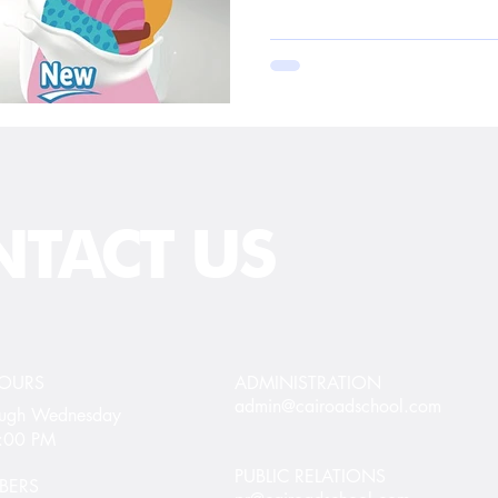
TACT US
HOURS
ADMINISTRATION
admin@cairoadschool.com
rough Wednesday
5:00 PM
PUBLIC RELATIONS
BERS