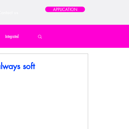
APPLICATION
ontact us
Integrated
 Home / Print / Poster
always soft