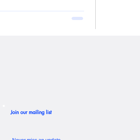
Join our mailing list